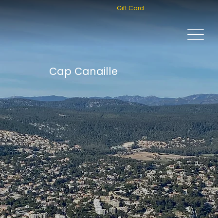
Gift Card
Cap Canaille