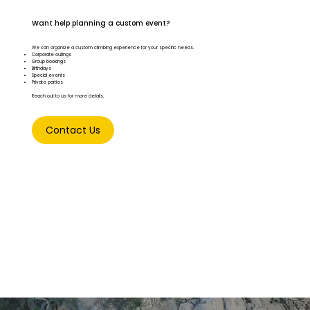
Want help planning a custom event?
We can organize a custom climbing experience for your specific needs.
Corporate outings
Group bookings
Birthdays
Special events
Private parties
Reach out to us for more details.
Contact Us