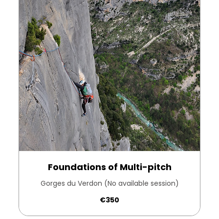
Foundations of Multi-pitch
Gorges du Verdon (No available session)
350
€350
euros