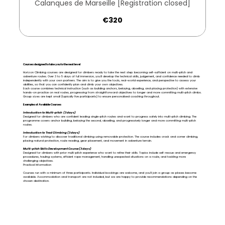
Calanques de Marseille [Registration closed]
320
€320
euros
Courses designed to take you to the next level
Horizon Climbing courses are designed for climbers ready to take the next step: becoming self-sufficient on multi-pitch and
adventure routes. Over 3 to 5 days of full immersion, you'll develop the technical skills, judgement, and confidence needed to climb
independently with your own partners. The aim is to give you the tools, real-world experience, and perspective to assess your
abilities, so that you can confidently plan and climb your own objectives.
Each course combines technical instruction (such as building anchors, belaying, abseiling, and placing protection) with extensive
hands-on practice on real routes, progressing from straightforward objectives to longer and more committing multi-pitch climbs.
Group sizes are kept small (typically five participants) to ensure personalised coaching throughout.
Examples of Available Courses
Introduction to Multi-pitch (3 days)
Designed for climbers who are confident leading single-pitch routes and want to progress safely into multi-pitch climbing. The
programme covers anchor building, belaying the second, abseiling, and progressively longer and more committing multi-pitch
routes.
Introduction to Trad Climbing (3 days)
For climbers wishing to discover traditional climbing using removable protection. The course includes crack and corner climbing,
placing natural protection, route reading, gear placement, and movement in adventure terrain.
Multi-pitch Skills Development Course (3 days)
Designed for climbers with prior multi-pitch experience who want to refine their skills. Topics include self-rescue and emergency
procedures, hauling systems, efficient rope management, handling unexpected situations on a route, and tackling more
challenging objectives.
Practical Information
Courses run with a minimum of three participants. Individual bookings are welcome, and you'll join a group as places become
available. Accommodation and transport are not included, but we are happy to provide recommendations depending on the
chosen destination.