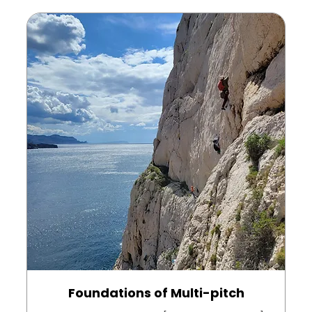
Foundations of Multi-pitch