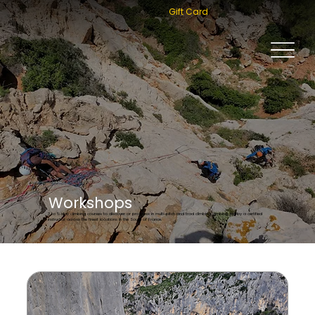
Gift Card
Workshops
3 to 5-day climbing courses to discover or progress in multi-pitch and trad climbing climbing, led by a certified
instructor across the finest locations in the South of France.