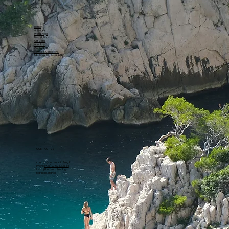
Home
Activities
Workshops
Destinations
Gift Card
About Us
Contact Us
Terms & Conditions
Mentions légales & RGPD
CONTACT US
contact@horizonclimbing.fr
Phone
(+33) 07 60 63 33 54
Insta
@horizon.climbing
Marseille, France